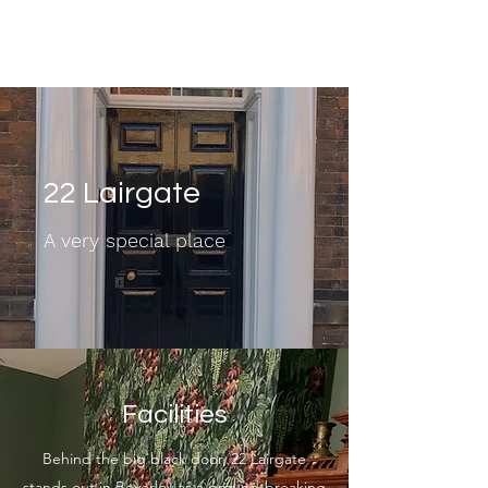
22 Lairgate
22 Lairgate
A very special place
Facilities
Behind the big black door, 22 Lairgate
stands out in Beverley as a ground-breaking