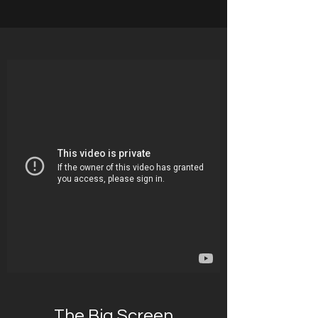
The Big Screen