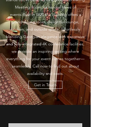
Meeting Room for various types of
events.Built in 1820 the building offers a
grand dining room, delightful lounge,
kitchen, and outside space. Effortlessly
blending Georgian elegance with expansive
and fully-integrated 4K conference facilities,
we provide an inspiring setting where
everything for your event comes together—
seamlessly. Call now to find out about
availability and costs.
Get in Touch