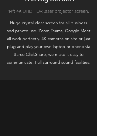
14ft 4K UHD HDR laser projector screen.
Huge crystal clear screen for all business
and private use. Zoom,Teams, Google Meet
all work perfectly. 4K cameras on site or just
plug and play your own laptop or phone via
Barco ClickShare, we make it easy to
communicate. Full surround sound facilities.