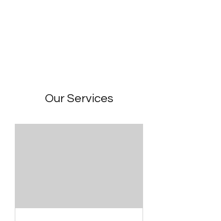
22 Lairgate
Our Services