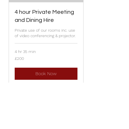
4 hour Private Meeting
and Dining Hire
Private use of our rooms inc. use
of video conferencing & projector.
4 hr 35 min
200
£200
British
pounds
Book Now
22 Lairgate